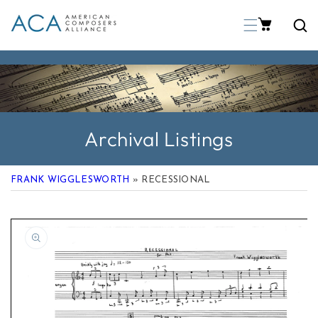
p To Content
Archival Listings
FRANK WIGGLESWORTH
» RECESSIONAL
 Product Information