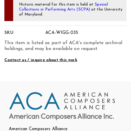
Historic material for this item is held at
Special
Collections in Performing Arts (SCPA)
at the University
of Maryland.
SKU
ACA-WIGG-035
This item is listed as part of ACA's complete archival
holdings, and may be available on request.
Contact us / inquire about this work
American Composers Alliance Inc.
American Composers Alliance