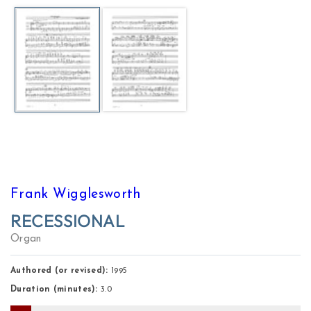
Frank Wigglesworth
RECESSIONAL
Organ
Authored (or revised):
1995
Duration (minutes):
3.0