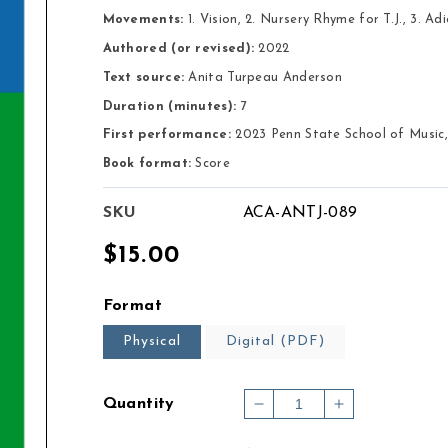
Movements:
 1. Vision, 2. Nursery Rhyme for T.J., 3. Adi
Authored (or revised):
2022
Text source:
Anita Turpeau Anderson
Duration (minutes):
7
First performance:
2023 Penn State School of Music,
Book format:
Score
SKU
ACA-ANTJ-089
Regular
$15.00
price
Format
Physical
Digital (PDF)
Quantity
Decrease
Increase
quantity
quantity