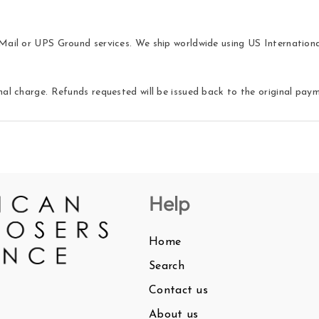
ail or UPS Ground services. We ship worldwide using US International 
nal charge. Refunds requested will be issued back to the original pa
Help
Home
Search
Contact us
About us