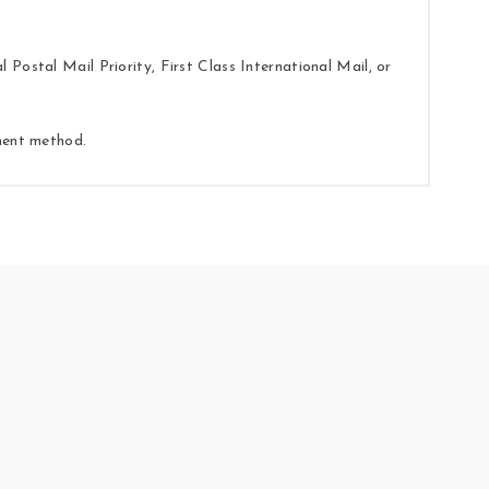
Postal Mail Priority, First Class International Mail, or
yment method.