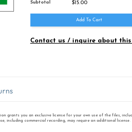
for
for
Subtotal
$15.00
Three
Three
Songs
Songs
of
of
Add To Cart
Life
Life
Contact us / inquire about this
urns
 grants you an exclusive license for your own use of the files, inclu
use, including commercial recording, may require an additional licens