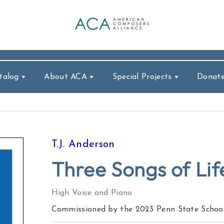
talog
About ACA
Special Projects
Donat
T.J. Anderson
Three Songs of Lif
High Voice and Piano
Commissioned by the 2023 Penn State School 