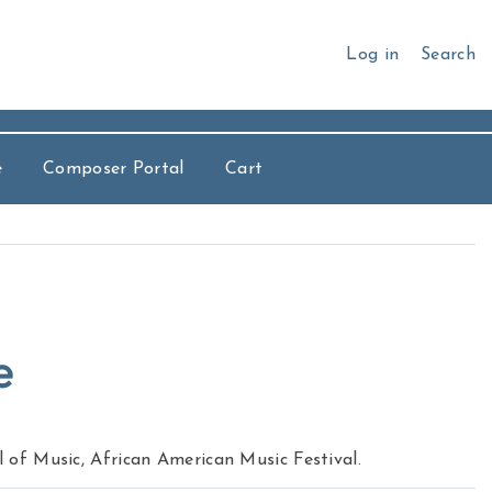
Log in
Search
e
Composer Portal
Cart
e
of Music, African American Music Festival.