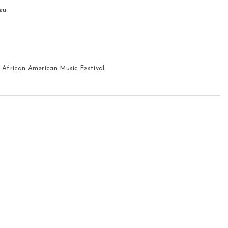
eu 
 African American Music Festival