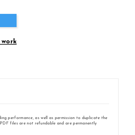
 work
ding performance, as well as permission to duplicate the
e. PDF files are not refundable and are permanently