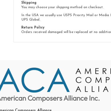
Shipping
You may choose your shipping method on checkout.
In the USA we usually use USPS Priority Mail or Media M
UPS Global.
Return Policy
Orders received damaged will be replaced at no additio
merican Composers Alliance Inc.
merican Composers Alliance