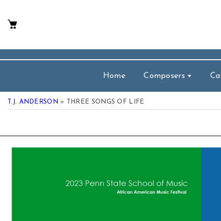
p To Content
Home
Composers
Ca
T.J. ANDERSON
» THREE SONGS OF LIFE
 Product Information