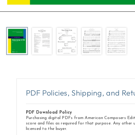
Open
media
1
in
modal
PDF Policies, Shipping, and Ret
PDF Download Policy
Purchasing digital PDFs from American Composers Edition
score and files as required for that purpose. Any other 
licensed to the buyer.