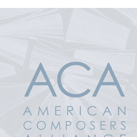
 Product Information