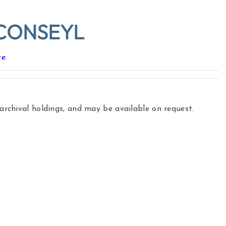
CONSEYL
te
.
 archival holdings, and may be available on request.