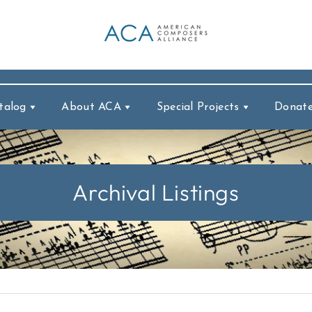
talog
About ACA
Special Projects
Donat
Archival Listings