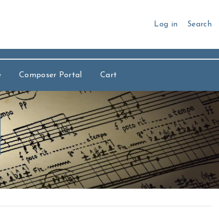
Log in
Search
e
Composer Portal
Cart