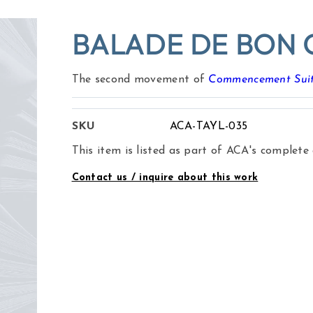
BALADE DE BON 
The second movement of
Commencement Sui
SKU
ACA-TAYL-035
This item is listed as part of ACA's complete
Contact us / inquire about this work