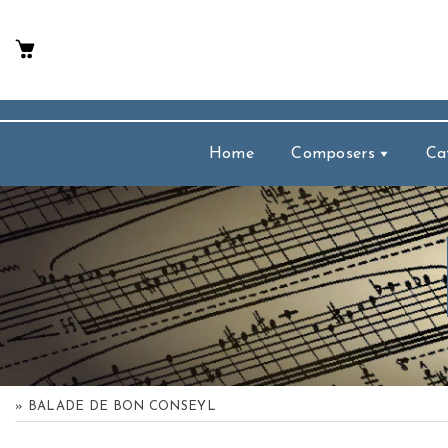
p To Content
Home
Composers
Ca
» BALADE DE BON CONSEYL