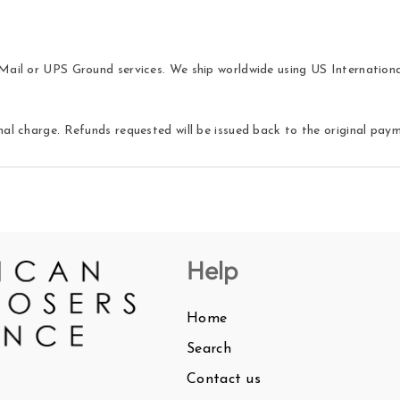
ail or UPS Ground services. We ship worldwide using US International 
nal charge. Refunds requested will be issued back to the original pa
Help
Home
Search
Contact us