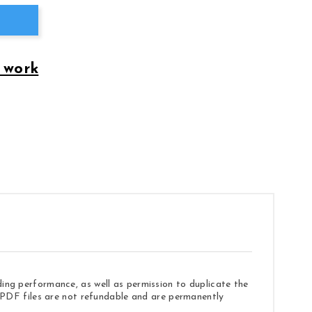
 work
ding performance, as well as permission to duplicate the
e. PDF files are not refundable and are permanently