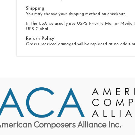
Shipping
You may choose your shipping method on checkout.
In the USA we usually use USPS Priority Mail or Media M
UPS Global.
Return Policy
Orders received damaged will be replaced at no additio
merican Composers Alliance Inc.