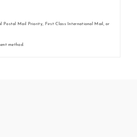
Postal Mail Priority, First Class International Mail, or
yment method.