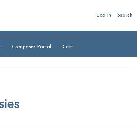
Log in
Search
e
Composer Portal
Cart
sies