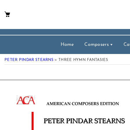
p To Content
Home
Composers
Ca
PETER PINDAR STEARNS
» THREE HYMN FANTASIES
 Product Information