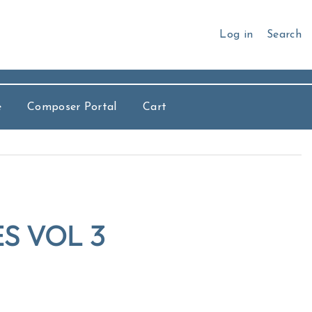
Log in
Search
e
Composer Portal
Cart
S VOL 3