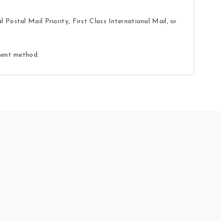
Postal Mail Priority, First Class International Mail, or
yment method.