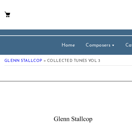
p To Content
Home
Composers
Ca
GLENN STALLCOP
» COLLECTED TUNES VOL 3
 Product Information