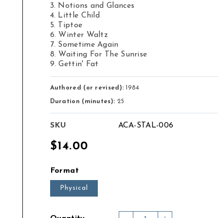
3. Notions and Glances
4. Little Child
5. Tiptoe
6. Winter Waltz
7. Sometime Again
8. Waiting For The Sunrise
9. Gettin' Fat
Authored (or revised):
1984
Duration (minutes):
25
SKU
ACA-STAL-006
Regular
$14.00
price
Format
Physical