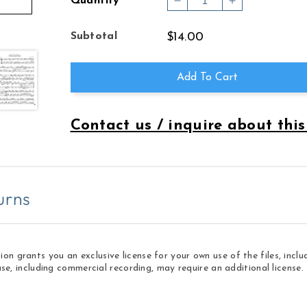
Quantity
Decrease
Increase
quantity
quantity
for
for
Subtotal
$14.00
COLLECTED
COLLECTED
TUNES
TUNES
VOL
VOL
Add To Cart
3
3
Contact us / inquire about this
urns
 grants you an exclusive license for your own use of the files, inclu
use, including commercial recording, may require an additional licens