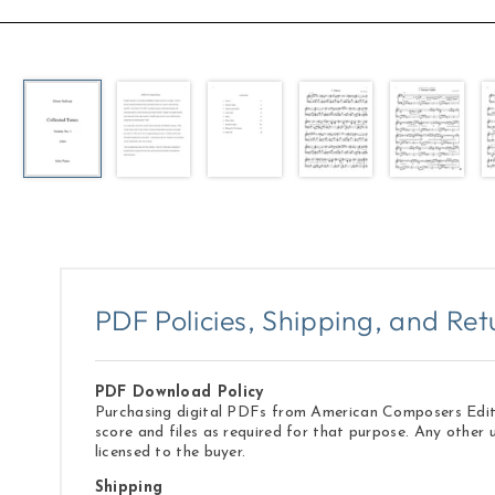
Open
media
1
in
modal
PDF Policies, Shipping, and Ret
PDF Download Policy
Purchasing digital PDFs from American Composers Edition
score and files as required for that purpose. Any other 
licensed to the buyer.
Shipping