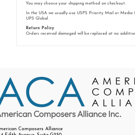
You may choose your shipping method on checkout.
In the USA we usually use USPS Priority Mail or Media M
UPS Global.
Return Policy
Orders received damaged will be replaced at no additio
merican Composers Alliance Inc.
merican Composers Alliance