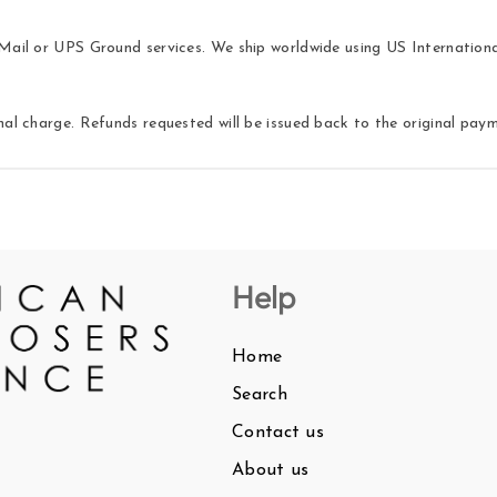
ail or UPS Ground services. We ship worldwide using US International 
nal charge. Refunds requested will be issued back to the original pa
Help
Home
Search
Contact us
About us