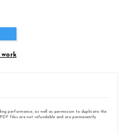
 work
ding performance, as well as permission to duplicate the
e. PDF files are not refundable and are permanently