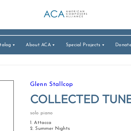
talog
About ACA
Special Projects
Donat
Glenn Stallcop
COLLECTED TUNE
solo piano
1. Attacca
2. Summer Nights