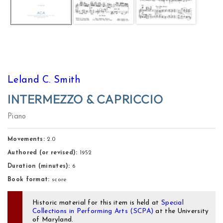
Leland C. Smith
INTERMEZZO & CAPRICCIO
Piano
Movements:
 2.0 
Authored (or revised):
1952
Duration (minutes):
6
Book format:
score
Historic material for this item is held at
Special
Collections in Performing Arts (SCPA)
at the University
of Maryland.