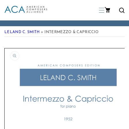
p To Content
LELAND C. SMITH
» INTERMEZZO & CAPRICCIO
 Product Information