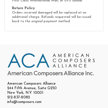
First Class International Mail, or UPS Global.
Return Policy
Orders received damaged will be replaced at no
additional charge. Refunds requested will be issued
back to the original payment method.
American Composers Alliance Inc.
American Composers Alliance
244 Fifth Avenue, Suite G250
New York, N.Y. 10001
212-837-8082
info@composers.com