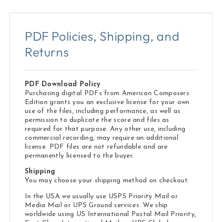
PDF Policies, Shipping, and
Returns
PDF Download Policy
Purchasing digital PDFs from American Composers
Edition grants you an exclusive license for your own
use of the files, including performance, as well as
permission to duplicate the score and files as
required for that purpose. Any other use, including
commercial recording, may require an additional
license. PDF files are not refundable and are
permanently licensed to the buyer.
Shipping
You may choose your shipping method on checkout.
In the USA we usually use USPS Priority Mail or
Media Mail or UPS Ground services. We ship
worldwide using US International Postal Mail Priority,