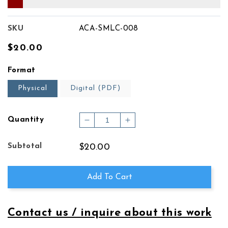
SKU
ACA-SMLC-008
Regular
$20.00
price
Format
Physical
Digital (PDF)
Quantity
Decrease
Increase
quantity
quantity
for
for
Subtotal
$20.00
INTERMEZZO
INTERMEZZO
&amp;
&amp;
CAPRICCIO
CAPRICCIO
Add To Cart
Contact us / inquire about this work