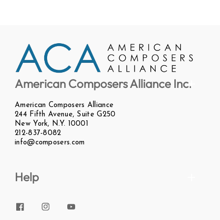
American Composers Alliance Inc.
American Composers Alliance
244 Fifth Avenue, Suite G250
New York, N.Y. 10001
212-837-8082
info@composers.com
Help
Facebook
Instagram
YouTube