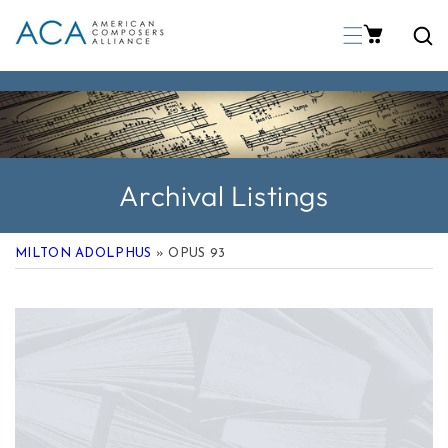
p To Content
Archival Listings
MILTON ADOLPHUS
» OPUS 93
 Product Information