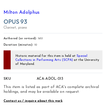
Milton Adolphus
OPUS 93
Clarinet, piano
Authored (or revised):
1951
Duration (minutes):
10
Historic material for this item is held at
Special
Collections in Performing Arts (SCPA)
at the University
of Maryland.
SKU
ACA-ADOL-013
This item is listed as part of ACA's complete archival
holdings, and may be available on request.
Contact us / inquire about this work