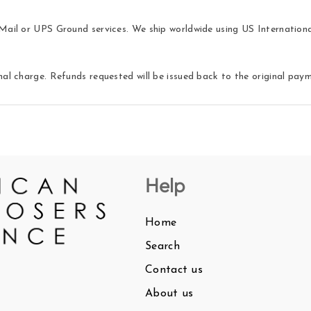
ail or UPS Ground services. We ship worldwide using US International 
nal charge. Refunds requested will be issued back to the original pa
Help
Home
Search
Contact us
About us