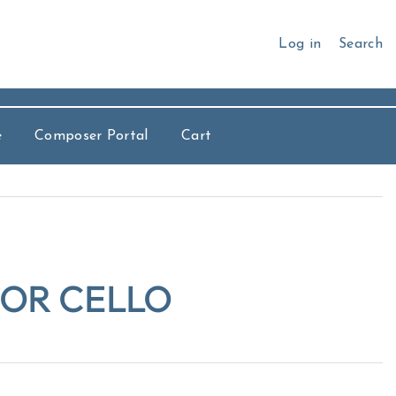
Log in
Search
e
Composer Portal
Cart
FOR CELLO