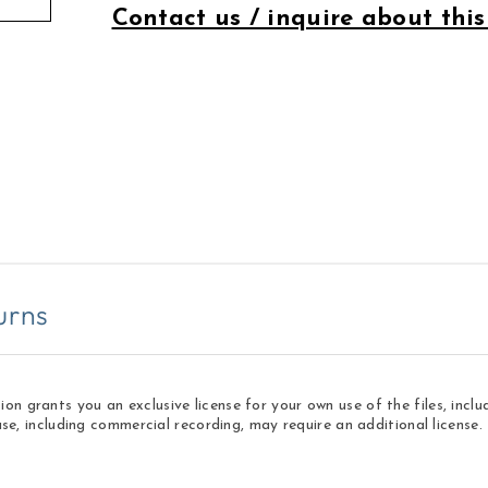
Contact us / inquire about this
urns
 grants you an exclusive license for your own use of the files, inclu
use, including commercial recording, may require an additional licens