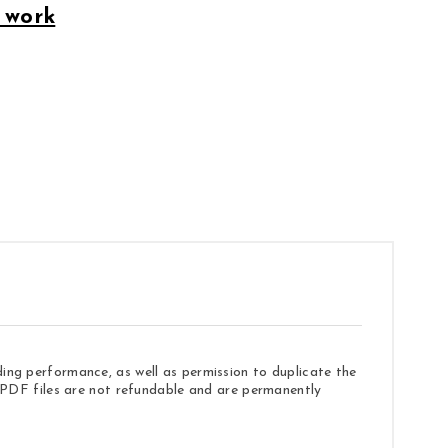
 work
ding performance, as well as permission to duplicate the
e. PDF files are not refundable and are permanently