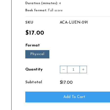
Duration (minutes):
4
Book format:
Full score
SKU
ACA-LUEN-091
Regular
$17.00
price
Format
Physical
Quantity
Decrease
Increase
quantity
quantity
for
for
Subtotal
$17.00
CONCERT
CONCERT
PIECE
PIECE
FOR
FOR
Add To Cart
CELLO
CELLO