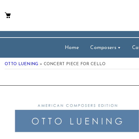
p To Content
Home
Composers
Ca
OTTO LUENING
» CONCERT PIECE FOR CELLO
 Product Information