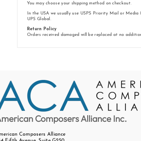
You may choose your shipping method on checkout.
In the USA we usually use USPS Priority Mail or Media M
UPS Global.
Return Policy
Orders received damaged will be replaced at no additio
merican Composers Alliance Inc.
merican Composers Alliance
44 Fifth Avenue, Suite G250