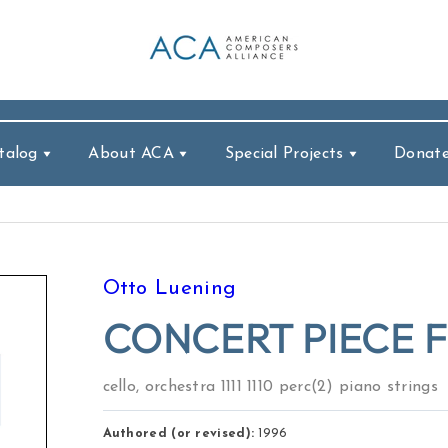
talog
About ACA
Special Projects
Donat
Otto Luening
CONCERT PIECE 
cello, orchestra 1111 1110 perc(2) piano strings
Authored (or revised):
1996