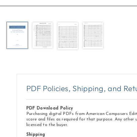
Open
media
1
in
modal
PDF Policies, Shipping, and Ret
PDF Download Policy
Purchasing digital PDFs from American Composers Edition
score and files as required for that purpose. Any other 
licensed to the buyer.
Shipping