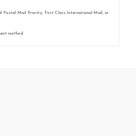
Postal Mail Priority, First Class International Mail, or
yment method.