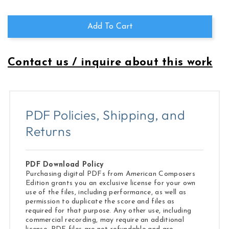
Resolve
Resolve
Add To Cart
Contact us / inquire about this work
PDF Policies, Shipping, and
Returns
PDF Download Policy
Purchasing digital PDFs from American Composers
Edition grants you an exclusive license for your own
use of the files, including performance, as well as
permission to duplicate the score and files as
required for that purpose. Any other use, including
commercial recording, may require an additional