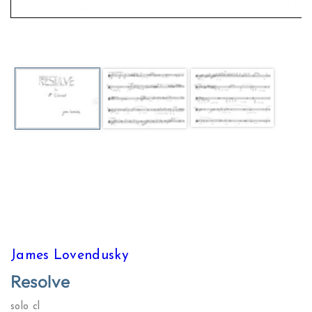
Open
media
1
in
modal
James Lovendusky
Resolve
solo cl