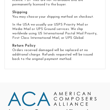
license. PDF files are not refundable and are
permanently licensed to the buyer.
Shipping
You may choose your shipping method on checkout.
In the USA we usually use USPS Priority Mail or
Media Mail or UPS Ground services. We ship
worldwide using US International Postal Mail Priority,
First Class International Mail, or UPS Global.
Return Policy
Orders received damaged will be replaced at no
additional charge. Refunds requested will be issued
back to the original payment method.