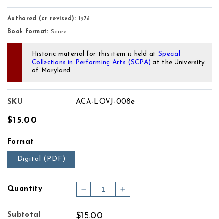
Authored (or revised):
1978
Book format:
Score
Historic material for this item is held at
Special
Collections in Performing Arts (SCPA)
at the University
of Maryland.
SKU
ACA-LOVJ-008e
Regular
$15.00
price
Format
Digital (PDF)
Quantity
Decrease
Increase
quantity
quantity
for
for
Subtotal
$15.00