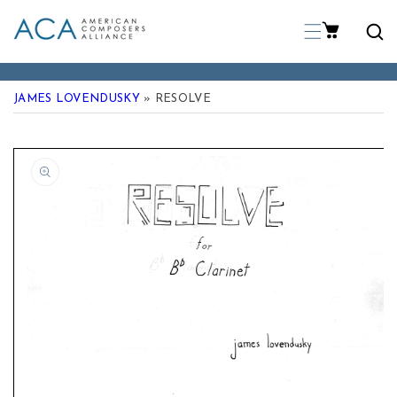
p To Content
JAMES LOVENDUSKY
» RESOLVE
 Product Information