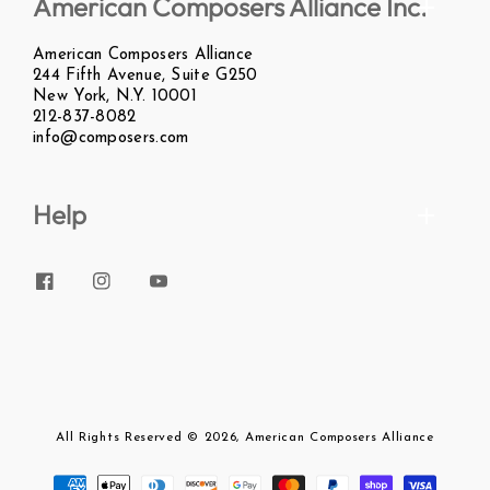
American Composers Alliance Inc.
American Composers Alliance
244 Fifth Avenue, Suite G250
New York, N.Y. 10001
212-837-8082
info@composers.com
Help
Facebook
Instagram
YouTube
All Rights Reserved
© 2026,
American Composers Alliance
Payment
methods