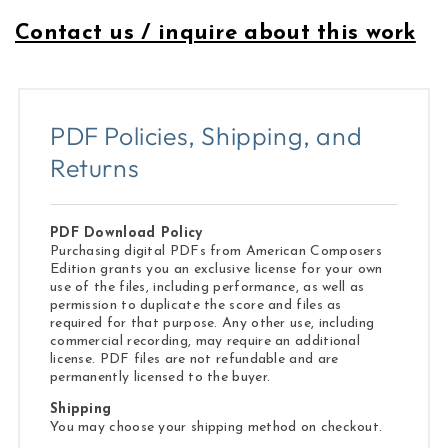
Contact us / inquire about this work
PDF Policies, Shipping, and
Returns
PDF Download Policy
Purchasing digital PDFs from American Composers
Edition grants you an exclusive license for your own
use of the files, including performance, as well as
permission to duplicate the score and files as
required for that purpose. Any other use, including
commercial recording, may require an additional
license. PDF files are not refundable and are
permanently licensed to the buyer.
Shipping
You may choose your shipping method on checkout.