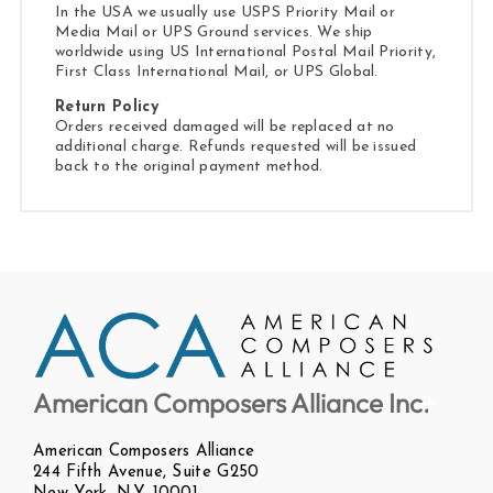
In the USA we usually use USPS Priority Mail or
Media Mail or UPS Ground services. We ship
worldwide using US International Postal Mail Priority,
First Class International Mail, or UPS Global.
Return Policy
Orders received damaged will be replaced at no
additional charge. Refunds requested will be issued
back to the original payment method.
American Composers Alliance Inc.
American Composers Alliance
244 Fifth Avenue, Suite G250