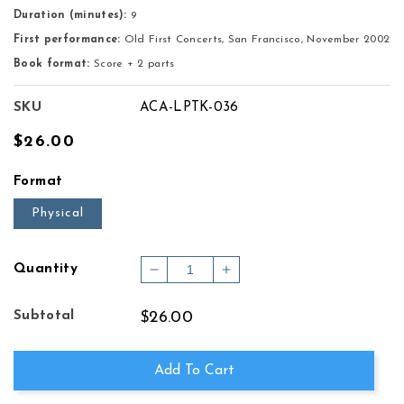
Duration (minutes):
9
First performance:
Old First Concerts, San Francisco, November 2002
Book format:
Score + 2 parts
SKU
ACA-LPTK-036
Regular
$26.00
price
Format
Physical
Quantity
Decrease
Increase
quantity
quantity
for
for
Subtotal
$26.00
PIANO
PIANO
TRIO
TRIO
No.
No.
Add To Cart
2
2