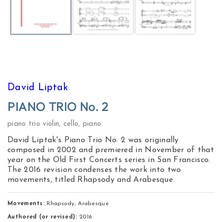
David Liptak
PIANO TRIO No. 2
piano trio violin, cello, piano
David Liptak's Piano Trio No. 2 was originally
composed in 2002 and premiered in November of that
year on the Old First Concerts series in San Francisco.
The 2016 revision condenses the work into two
movements, titled Rhapsody and Arabesque.
Movements:
 Rhapsody, Arabesque 
Authored (or revised):
2016