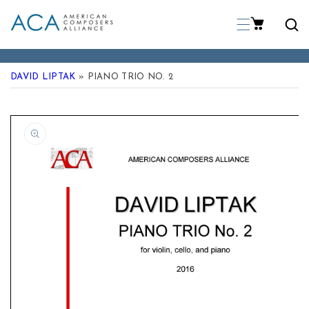
p To Content
DAVID LIPTAK
» PIANO TRIO NO. 2
 Product Information