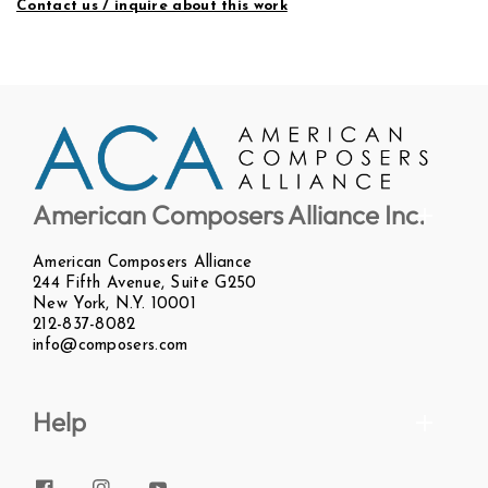
Contact us / inquire about this work
American Composers Alliance Inc.
American Composers Alliance
244 Fifth Avenue, Suite G250
New York, N.Y. 10001
212-837-8082
info@composers.com
Help