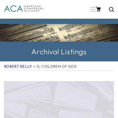
p To Content
Archival Listings
ROBERT KELLY
» O, CHILDREN OF GOD
 Product Information