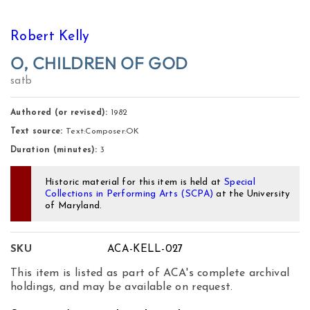
Robert Kelly
O, CHILDREN OF GOD
satb
Authored (or revised):
1982
Text source:
Text:Composer:OK
Duration (minutes):
3
Historic material for this item is held at
Special
Collections in Performing Arts (SCPA)
at the University
of Maryland.
SKU
ACA-KELL-027
This item is listed as part of ACA's complete archival
holdings, and may be available on request.