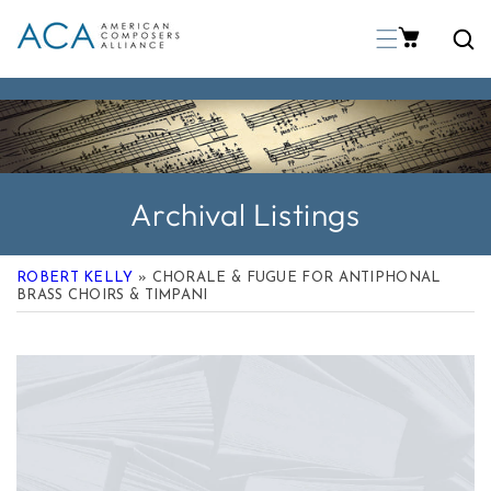
p To Content
Archival Listings
ROBERT KELLY
» CHORALE & FUGUE FOR ANTIPHONAL
BRASS CHOIRS & TIMPANI
 Product Information