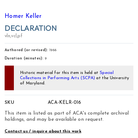
Homer Keller
DECLARATION
vln,vcl,pf
Authored (or revised):
1966
Duration (minutes):
9
Historic material for this item is held at
Special
Collections in Performing Arts (SCPA)
at the University
of Maryland.
SKU
ACA-KELR-016
This item is listed as part of ACA's complete archival
holdings, and may be available on request.
Contact us / inquire about this work