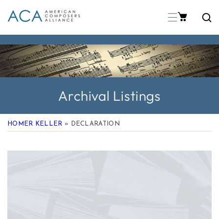
p To Content
Archival Listings
HOMER KELLER
» DECLARATION
 Product Information