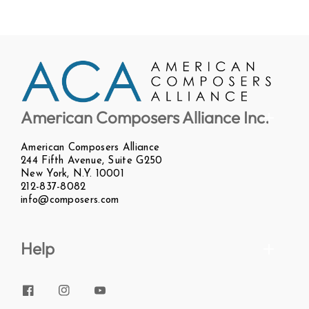
American Composers Alliance Inc.
American Composers Alliance
244 Fifth Avenue, Suite G250
New York, N.Y. 10001
212-837-8082
info@composers.com
Help
Facebook
Instagram
YouTube