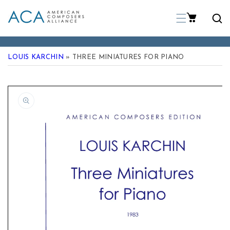
p To Content
LOUIS KARCHIN
» THREE MINIATURES FOR PIANO
 Product Information