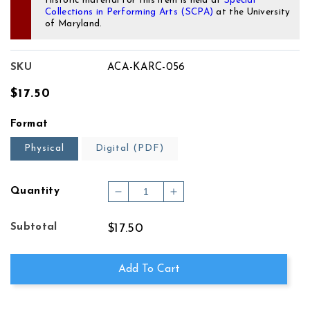
Historic material for this item is held at
Special
Collections in Performing Arts (SCPA)
at the University
of Maryland.
SKU
ACA-KARC-056
Regular
$17.50
price
Format
Physical
Digital (PDF)
Quantity
Decrease
Increase
quantity
quantity
for
for
Subtotal
$17.50
THREE
THREE
MINIATURES
MINIATURES
FOR
FOR
Add To Cart
PIANO
PIANO