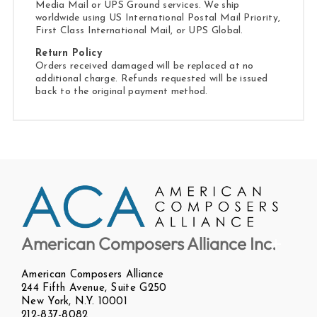
Media Mail or UPS Ground services. We ship
worldwide using US International Postal Mail Priority,
First Class International Mail, or UPS Global.
Return Policy
Orders received damaged will be replaced at no
additional charge. Refunds requested will be issued
back to the original payment method.
American Composers Alliance Inc.
American Composers Alliance
244 Fifth Avenue, Suite G250
New York, N.Y. 10001
212-837-8082