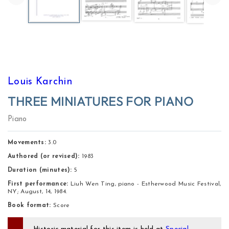
Louis Karchin
THREE MINIATURES FOR PIANO
Piano
Movements:
 3.0 
Authored (or revised):
1983
Duration (minutes):
5
First performance:
Liuh Wen Ting, piano - Estherwood Music Festival,
NY; August, 14, 1984.
Book format:
Score