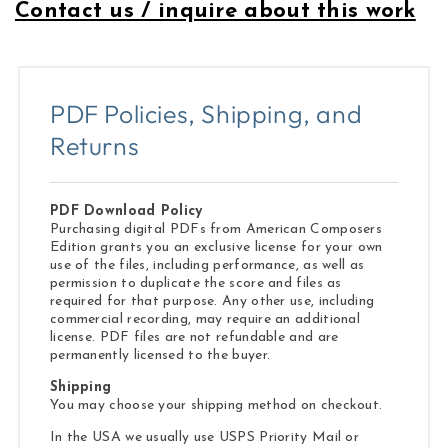
Contact us / inquire about this work
PDF Policies, Shipping, and
Returns
PDF Download Policy
Purchasing digital PDFs from American Composers
Edition grants you an exclusive license for your own
use of the files, including performance, as well as
permission to duplicate the score and files as
required for that purpose. Any other use, including
commercial recording, may require an additional
license. PDF files are not refundable and are
permanently licensed to the buyer.
Shipping
You may choose your shipping method on checkout.
In the USA we usually use USPS Priority Mail or