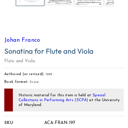
Johan Franco
Sonatina for Flute and Viola
Flute and Viola
Authored (or revised):
1949
Book format:
Score
Historic material for this item is held at
Special
Collections in Performing Arts (SCPA)
at the University
of Maryland.
SKU
ACA-FRAN-197