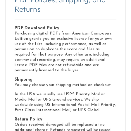
Returns
PDF Download Policy
Purchasing digital PDFs from American Composers
Edition grants you an exclusive license for your own
use of the files, including performance, as well as
permission to duplicate the score and files as
required for that purpose. Any other use, including
commercial recording, may require an additional
license. PDF files are not refundable and are
permanently licensed to the buyer.
Shipping
You may choose your shipping method on checkout.
In the USA we usually use USPS Priority Mail or
Media Mail or UPS Ground services. We ship
worldwide using US International Postal Mail Priority,
First Class International Mail, or UPS Global.
Return Policy
Orders received damaged will be replaced at no
additional charge. Refunds requested will be issued