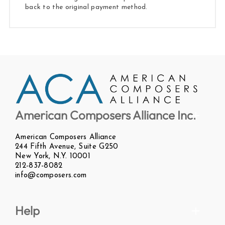
back to the original payment method.
American Composers Alliance Inc.
American Composers Alliance
244 Fifth Avenue, Suite G250
New York, N.Y. 10001
212-837-8082
info@composers.com
Help