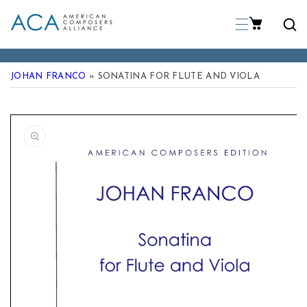
p To Content
JOHAN FRANCO
» SONATINA FOR FLUTE AND VIOLA
 Product Information