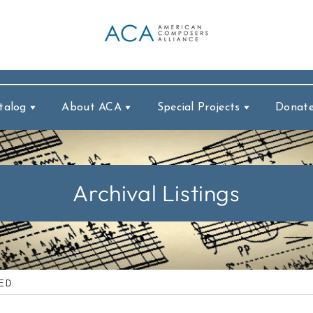
talog
About ACA
Special Projects
Donat
Archival Listings
IED