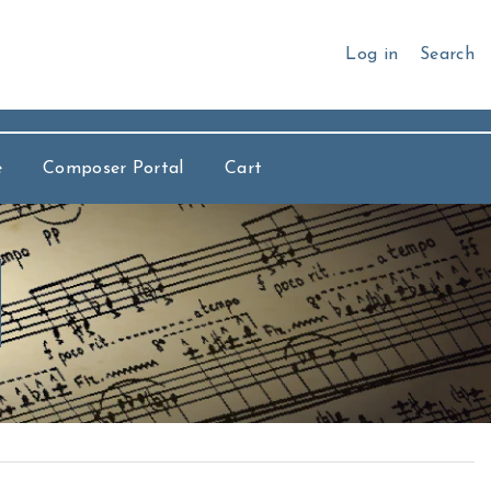
Log in
Search
e
Composer Portal
Cart