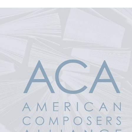
 Product Information