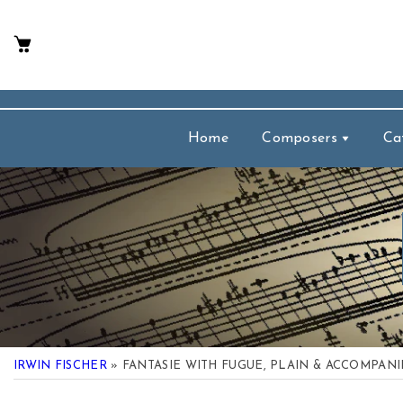
p To Content
Home
Composers
Ca
IRWIN FISCHER
» FANTASIE WITH FUGUE, PLAIN & ACCOMPAN