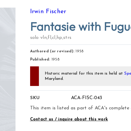
Irwin Fischer
Fantasie with Fug
solo vln,fl,cl,hp,strs
Authored (or revised):
1958
Published:
1958
Historic material for this item is held at
Spe
Maryland.
SKU
ACA-FISC-043
This item is listed as part of ACA's complete
Contact us / inquire about this work