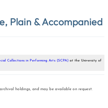
ue, Plain & Accompanied
cial Collections in Performing Arts (SCPA)
at the University of
 archival holdings, and may be available on request.