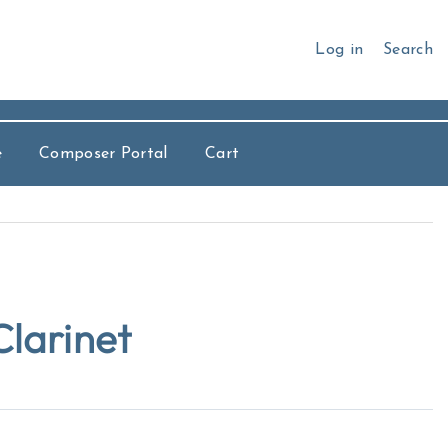
Log in
Search
e
Composer Portal
Cart
larinet