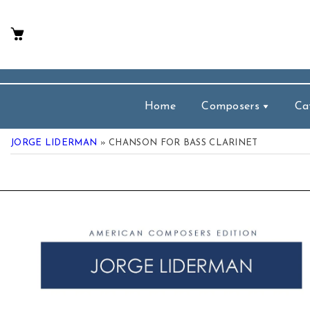
p To Content
Home
Composers
Ca
JORGE LIDERMAN
» CHANSON FOR BASS CLARINET
 Product Information