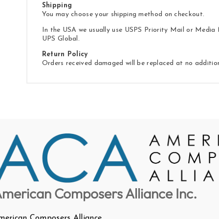
Shipping
You may choose your shipping method on checkout.
In the USA we usually use USPS Priority Mail or Media M
UPS Global.
Return Policy
Orders received damaged will be replaced at no additio
merican Composers Alliance Inc.
merican Composers Alliance