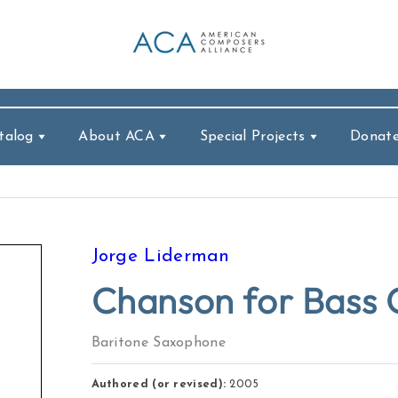
talog
About ACA
Special Projects
Donat
Jorge Liderman
Chanson for Bass C
Baritone Saxophone
Authored (or revised):
2005