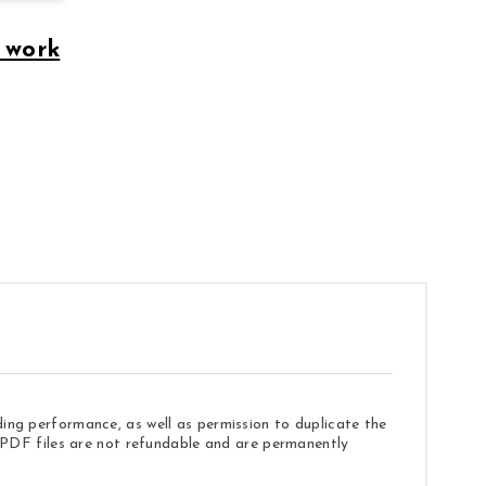
 work
ding performance, as well as permission to duplicate the
e. PDF files are not refundable and are permanently