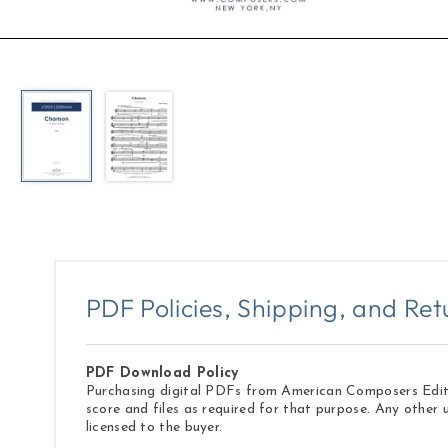
Open
media
1
in
modal
PDF Policies, Shipping, and Ret
PDF Download Policy
Purchasing digital PDFs from American Composers Edition
score and files as required for that purpose. Any other 
licensed to the buyer.