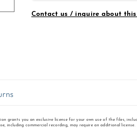
Contact us / inquire about this
urns
 grants you an exclusive license for your own use of the files, inclu
use, including commercial recording, may require an additional licens