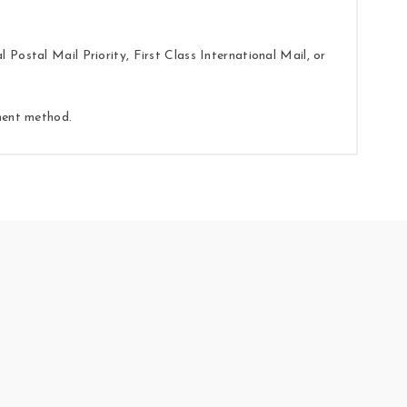
Postal Mail Priority, First Class International Mail, or
yment method.