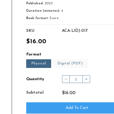
Published:
2025
Duration (minutes):
4
Book format:
Score
SKU
ACA-LIDJ-017
Regular
$16.00
price
Format
Physical
Digital (PDF)
Quantity
Decrease
Increase
quantity
quantity
for
for
Subtotal
$16.00
Chanson
Chanson
for
for
Bass
Bass
Add To Cart
Clarinet
Clarinet