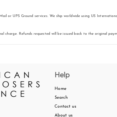
ail or UPS Ground services. We ship worldwide using US International 
nal charge. Refunds requested will be issued back to the original pa
Help
Home
Search
Contact us
About us