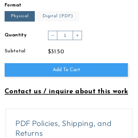
price
Format
Physical
Digital (PDF)
Quantity
Decrease
Increase
quantity
quantity
for
for
Subtotal
$31.50
Chacone
Chacone
Add To Cart
Contact us / inquire about this work
PDF Policies, Shipping, and
Returns