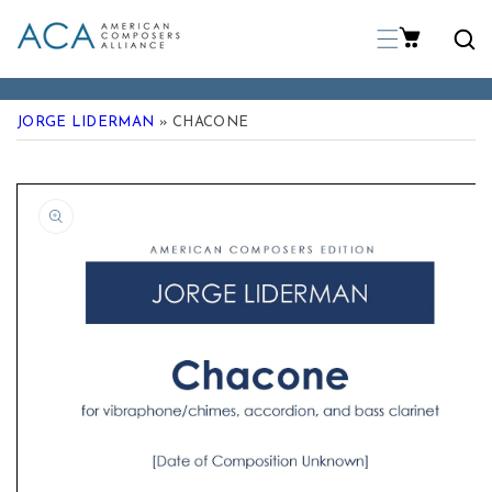
p To Content
JORGE LIDERMAN
» CHACONE
 Product Information