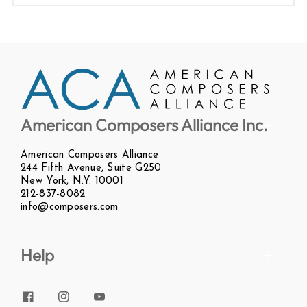
American Composers Alliance Inc.
American Composers Alliance
244 Fifth Avenue, Suite G250
New York, N.Y. 10001
212-837-8082
info@composers.com
Help
Facebook
Instagram
YouTube