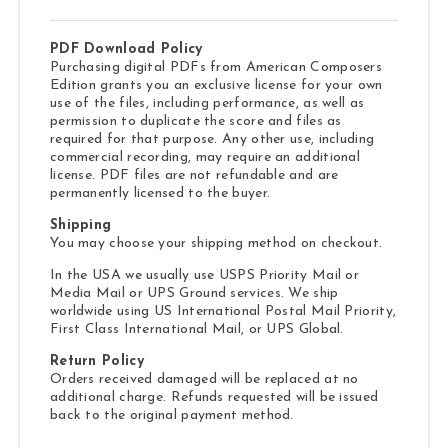
PDF Download Policy
Purchasing digital PDFs from American Composers
Edition grants you an exclusive license for your own
use of the files, including performance, as well as
permission to duplicate the score and files as
required for that purpose. Any other use, including
commercial recording, may require an additional
license. PDF files are not refundable and are
permanently licensed to the buyer.
Shipping
You may choose your shipping method on checkout.
In the USA we usually use USPS Priority Mail or
Media Mail or UPS Ground services. We ship
worldwide using US International Postal Mail Priority,
First Class International Mail, or UPS Global.
Return Policy
Orders received damaged will be replaced at no
additional charge. Refunds requested will be issued
back to the original payment method.