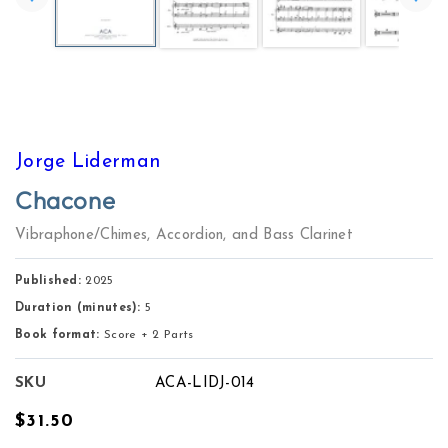
Jorge Liderman
Chacone
Vibraphone/Chimes, Accordion, and Bass Clarinet
Published:
2025
Duration (minutes):
5
Book format:
Score + 2 Parts
SKU
ACA-LIDJ-014
Regular
$31.50