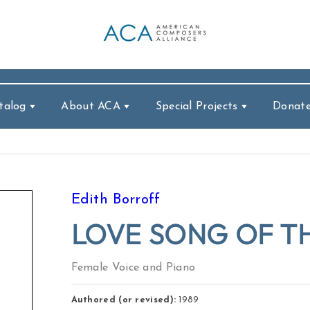
talog
About ACA
Special Projects
Donat
Edith Borroff
LOVE SONG OF TH
Female Voice and Piano
Authored (or revised):
1989