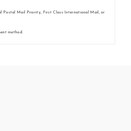
Postal Mail Priority, First Class International Mail, or
yment method.