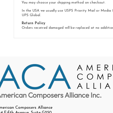
You may choose your shipping method on checkout.
In the USA we usually use USPS Priority Mail or Media M
UPS Global.
Return Policy
Orders received damaged will be replaced at no additio
merican Composers Alliance Inc.
merican Composers Alliance
44 Fifth Avenue, Suite G250