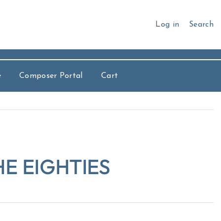
Log in
Search
e
Composer Portal
Cart
E EIGHTIES