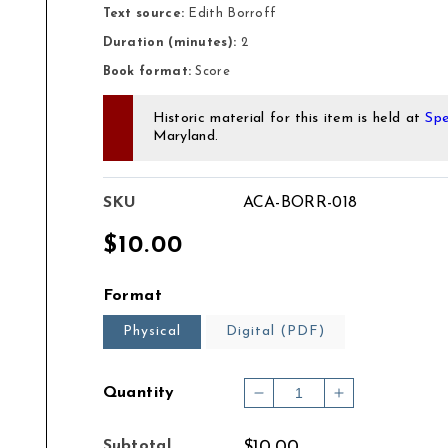
Text source:
Edith Borroff
Duration (minutes):
2
Book format:
Score
Historic material for this item is held at
Spe
Maryland.
SKU
ACA-BORR-018
Regular
$10.00
price
Format
Physical
Digital (PDF)
Quantity
Decrease
Increase
quantity
quantity
for
for
Subtotal
$10.00