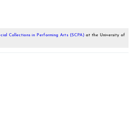
cial Collections in Performing Arts (SCPA)
at the University of