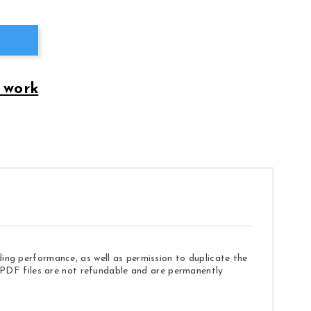
 work
ding performance, as well as permission to duplicate the
e. PDF files are not refundable and are permanently