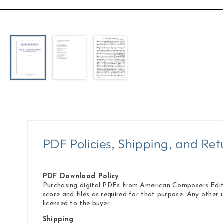
Open
media
1
in
modal
PDF Policies, Shipping, and Ret
PDF Download Policy
Purchasing digital PDFs from American Composers Edition
score and files as required for that purpose. Any other 
licensed to the buyer.
Shipping