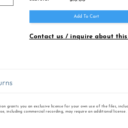
LOVE
LOVE
SONG
SONG
OF
OF
Add To Cart
THE
THE
EIGHTIES
EIGHTIES
Contact us / inquire about this
urns
 grants you an exclusive license for your own use of the files, inclu
use, including commercial recording, may require an additional licens