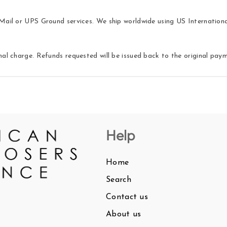
ail or UPS Ground services. We ship worldwide using US International 
nal charge. Refunds requested will be issued back to the original pa
Help
Home
Search
Contact us
About us