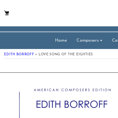
p To Content
Home
Composers
Ca
EDITH BORROFF
» LOVE SONG OF THE EIGHTIES
 Product Information