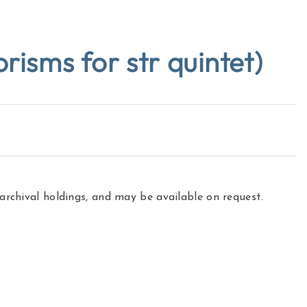
sms for str quintet)
 archival holdings, and may be available on request.