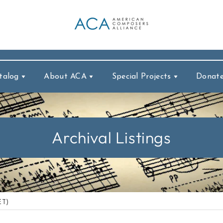
talog
About ACA
Special Projects
Donat
Archival Listings
ET)