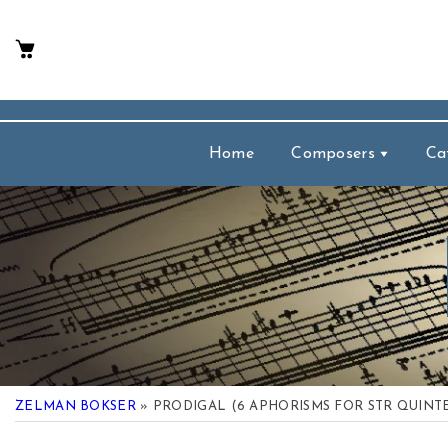
p To Content
Home
Composers
Ca
ZELMAN BOKSER
» PRODIGAL (6 APHORISMS FOR STR QUINT