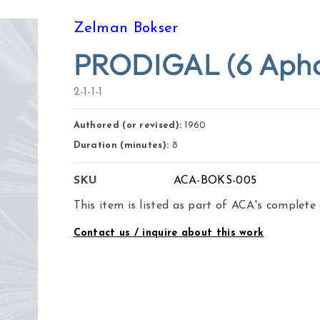
Zelman Bokser
PRODIGAL (6 Aphori
2-1-1-1
Authored (or revised):
1960
Duration (minutes):
8
SKU
ACA-BOKS-005
This item is listed as part of ACA's complete
Contact us / inquire about this work