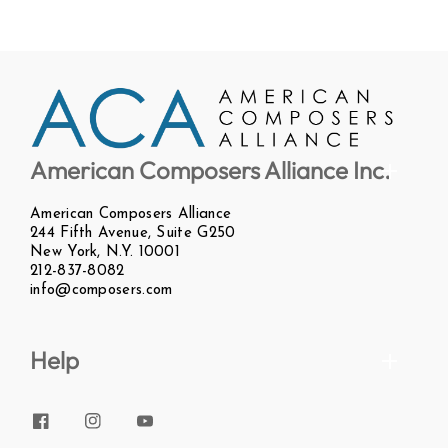
American Composers Alliance Inc.
American Composers Alliance
244 Fifth Avenue, Suite G250
New York, N.Y. 10001
212-837-8082
info@composers.com
Help
Facebook
Instagram
YouTube