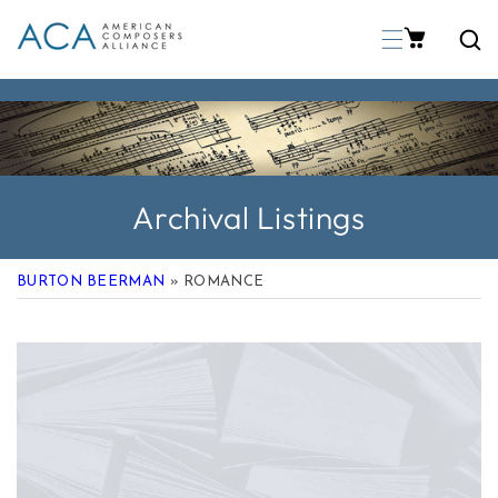
p To Content
Archival Listings
BURTON BEERMAN
» ROMANCE
 Product Information