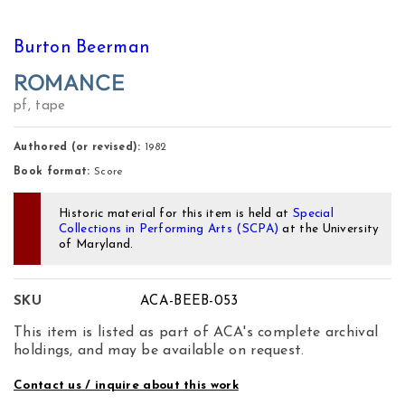
Burton Beerman
ROMANCE
pf, tape
Authored (or revised):
1982
Book format:
Score
Historic material for this item is held at
Special
Collections in Performing Arts (SCPA)
at the University
of Maryland.
SKU
ACA-BEEB-053
This item is listed as part of ACA's complete archival
holdings, and may be available on request.
Contact us / inquire about this work