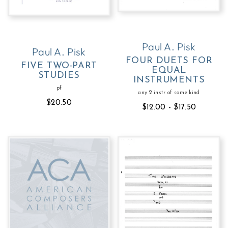
Paul A. Pisk
Paul A. Pisk
FOUR DUETS FOR
FIVE TWO-PART
EQUAL
STUDIES
INSTRUMENTS
pf
any 2 instr of same kind
$20.50
$12.00 - $17.50