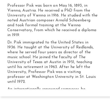
Professor Pisk was born on May 16, 1893, in
Vienna, Austria. He received a PhD from the
University of Vienna in 1916. He studied with the
noted Austrian composer Arnold Schoenberg
and took formal training at the Vienna
Conservatory, from which he received a diploma
in 1919.
Dr. Pisk immigrated to the United States in
1936. He taught at the University of Redlands,
where he served four years as director of the
music school. He joined the faculty of The
University of Texas at Austin in 1951, teaching
until his retirement in 1963. After he left the
University, Professor Pisk was a visiting
professor at Washington University in St. Louis
until 1972.
An internationally renowned composer, he
completed thirty-six opuses between 1920 and
1936. The String Quartet, Op. 8, was awarded
the Composition Prize of the City of Vienna in
1925. Twenty-four critically acclaimed works were