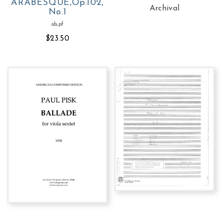
ARABESQUE,Op.102,
Archival
No.1
ob,pf
$23.50