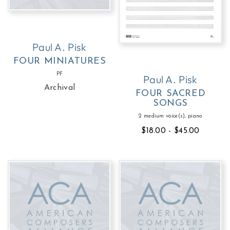
Paul A. Pisk
FOUR MINIATURES
PF
Paul A. Pisk
Archival
FOUR SACRED
SONGS
2 medium voice(s), piano
$18.00 - $45.00