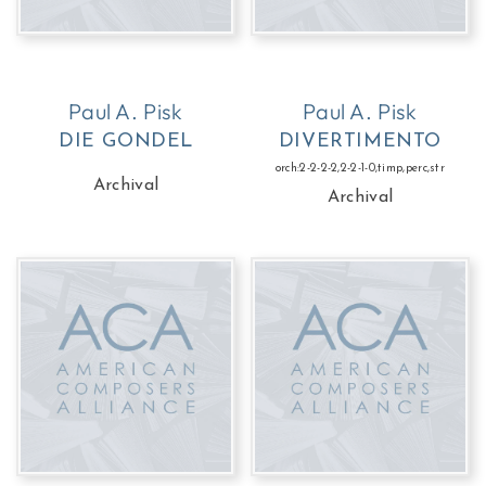
Paul A. Pisk
Paul A. Pisk
DIE GONDEL
DIVERTIMENTO
orch:2-2-2-2,2-2-1-0,timp,perc,str
Archival
Archival