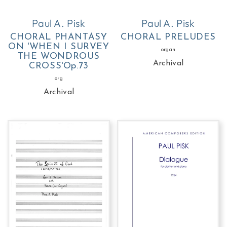
Paul A. Pisk
Paul A. Pisk
CHORAL PHANTASY
CHORAL PRELUDES
ON 'WHEN I SURVEY
organ
THE WONDROUS
Archival
CROSS'Op.73
org
Archival