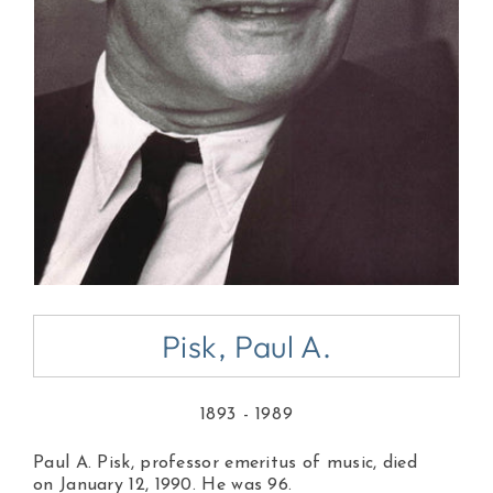
Pisk, Paul A.
1893 - 1989
Paul A. Pisk, professor emeritus of music, died
on January 12, 1990. He was 96.