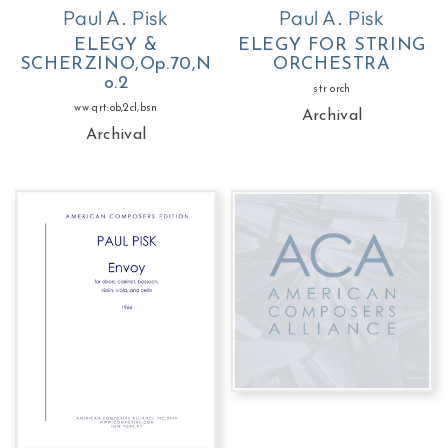
Paul A. Pisk
Paul A. Pisk
ELEGY &
ELEGY FOR STRING
SCHERZINO,Op.70,N
ORCHESTRA
o.2
str orch
ww qrt:ob,2cl,bsn
Archival
Archival