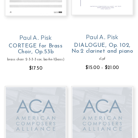
Paul A. Pisk
Paul A. Pisk
DIALOGUE, Op. 102,
CORTEGE for Brass
No.2 clarinet and piano
Choir, Op.53b
cl,pf
brass choir: 2-3-3-3 cor, barhn-1(bass)
$15.00 - $21.00
$17.50