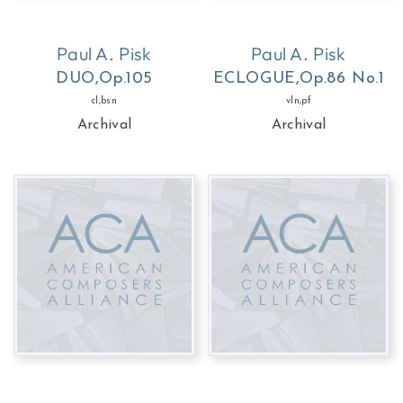
Paul A. Pisk
Paul A. Pisk
DUO,Op.105
ECLOGUE,Op.86 No.1
cl,bsn
vln,pf
Archival
Archival