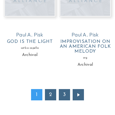
Paul A. Pisk
Paul A. Pisk
GOD IS THE LIGHT
IMPROVISATION ON
AN AMERICAN FOLK
satb a capella
MELODY
Archival
org
Archival
1
2
3