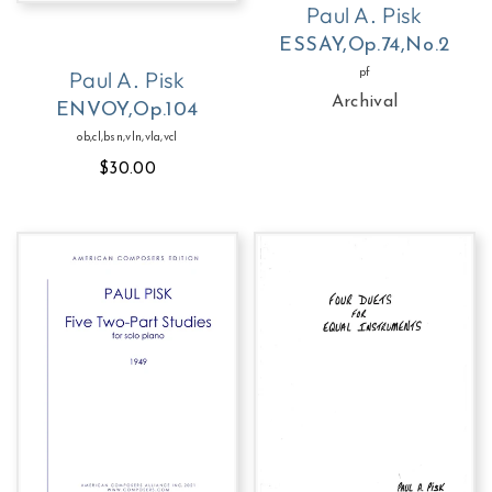
Paul A. Pisk
ESSAY,Op.74,No.2
Paul A. Pisk
pf
Archival
ENVOY,Op.104
ob,cl,bsn,vln,vla,vcl
$30.00