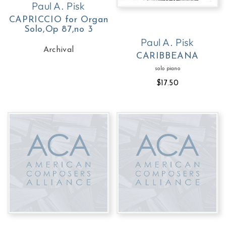
Paul A. Pisk
CAPRICCIO for Organ
Solo,Op 87,no 3
Paul A. Pisk
Archival
CARIBBEANA
solo piano
$17.50