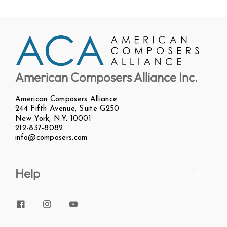
American Composers Alliance Inc.
American Composers Alliance
244 Fifth Avenue, Suite G250
New York, N.Y. 10001
212-837-8082
info@composers.com
Help
Facebook
Instagram
YouTube