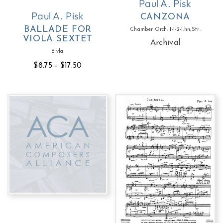
Paul A. Pisk
Paul A. Pisk
CANZONA
BALLADE FOR
Chamber Orch: 1-1-2-1,hn,Str.
VIOLA SEXTET
Archival
6 vla
$8.75 - $17.50