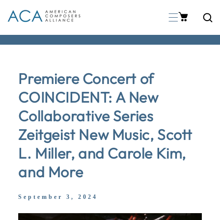
p To Content
Premiere Concert of
COINCIDENT: A New
Collaborative Series
Zeitgeist New Music, Scott
L. Miller, and Carole Kim,
and More
September 3, 2024