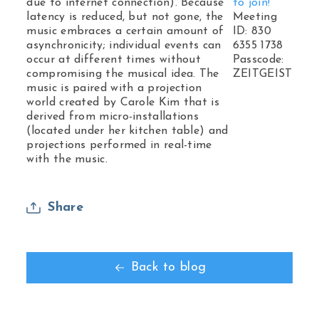
due to internet connection). Because
to join!
latency is reduced, but not gone, the
Meeting
music embraces a certain amount of
ID: 830
asynchronicity; individual events can
6355 1738
occur at different times without
Passcode:
compromising the musical idea. The
ZEITGEIST
music is paired with a projection
world created by Carole Kim that is
derived from micro-installations
(located under her kitchen table) and
projections performed in real-time
with the music.
Share
Back to blog