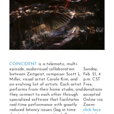
COINCIDENT
is a telematic, multi-
episode, audiovisual collaboration
Sunday,
between Zeitgeist, composer Scott L.
Feb. 21, 4
Miller, visual artist Carole Kim, and
p.m. CST
an evolving list of artists. Each artist
Free,
performs from their home studio, and
donations
they connect to each other through
accepted
specialized software that facilitates
Online via
real-time performance with greatly
Zoom:
reduced latency issues (lag in time
click here