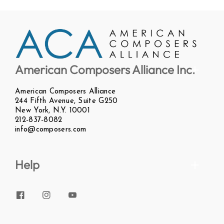
American Composers Alliance Inc.
American Composers Alliance
244 Fifth Avenue, Suite G250
New York, N.Y. 10001
212-837-8082
info@composers.com
Help
Facebook
Instagram
YouTube